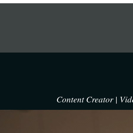
om the crowd.
EL
Content Creator | Vi