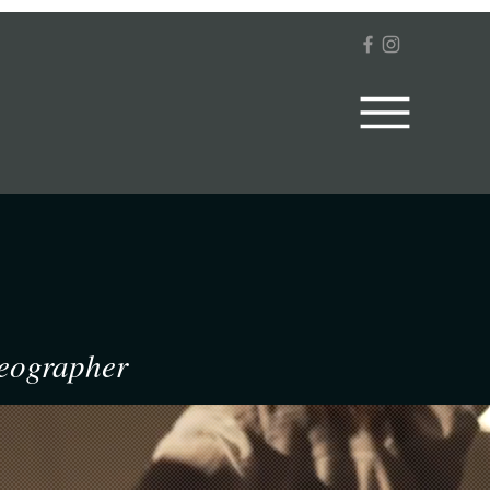
deographer