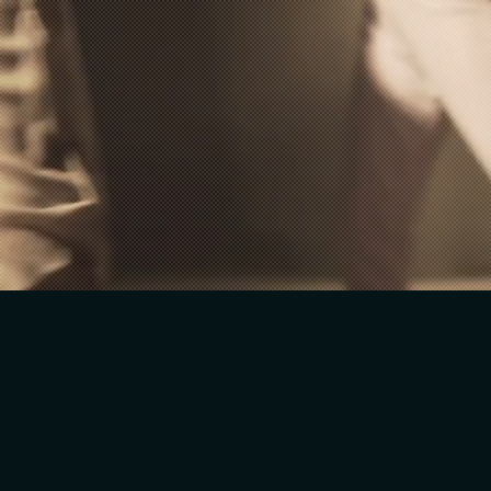
WORK WITH ME